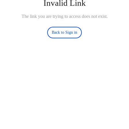
Invalid Link
The link you are trying to access does not exist.
Back to Sign in